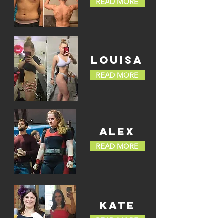
READ MORE
LOUISA
READ MORE
ALEX
READ MORE
KATE