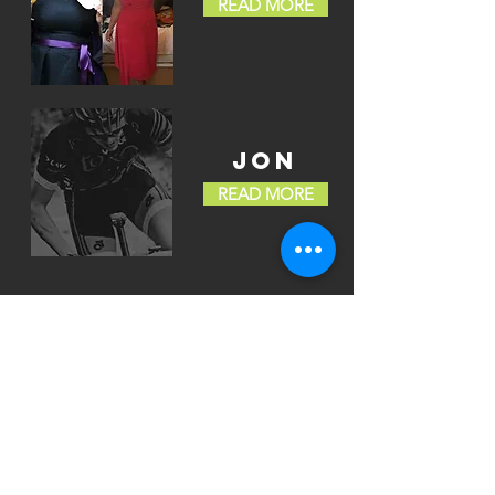
READ MORE
JON
READ MORE
03
LET's TRAIN
WHATEVER YOUR
MOTIVATION
GET IN TOUCH
>
CONTACT
To book a consultation please