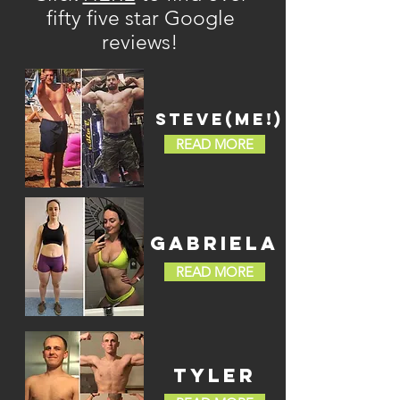
fifty five star Google
reviews!
STEVE(ME!)
READ MORE
GABRIELA
READ MORE
TYLER