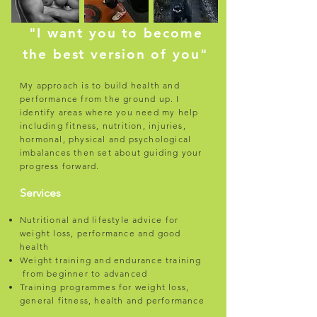
"I want you to become
the best version of you"
My approach is to build health and
performance from the ground up. I
identify areas where you need my help
including fitness, nutrition, injuries,
hormonal, physical and psychological
imbalances then set about guiding your
progress forward.
Services
Nutritional and lifestyle advice for
weight loss, performance and good
health
Weight training and endurance training
from beginner to advanced
Training programmes for weight loss,
general fitness, health and performance