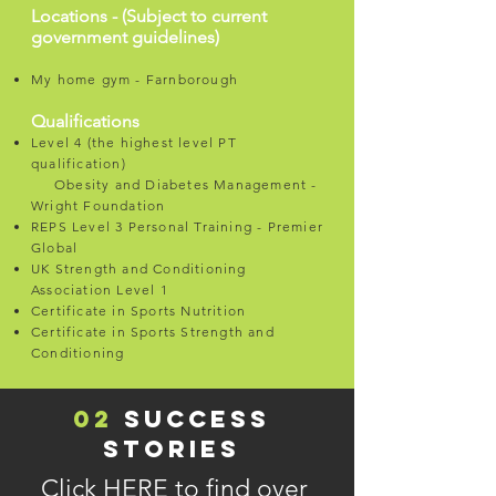
Locations - (Subject to current
government guidelines)
My home gym - Farnborough
Qualifications
Level 4 (the highest level PT
qualification)
Obesity and Diabetes Management -
Wright Foundation
REPS Level 3 Personal Training - Premier
Global
UK Strength and Conditioning
Association Level 1
Certificate in Sports Nutrition
Certificate in Sports Strength and
Conditioning
02
SUCCESS
STORIES
Click
HERE
to find over