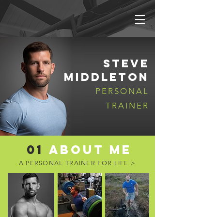
STEVE
MIDDLETON
PERSONAL
TRAINER
01
ABOUT ME
A PERSONAL TRAINER
FOR LIFE >